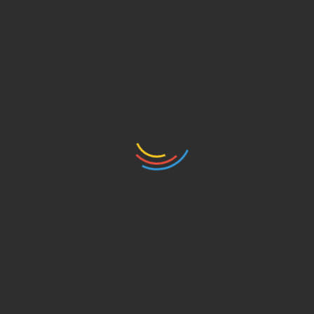
ti ovaj fantastičan dvojac. Projekat Digital Cities
rovodi ga British Council.
rijavite u naš Facebook inbox ili
ngleskom jeziku, ali prijevod će biti dostupan na
he city! Stop by after 5:00 pm to meet Superhumans
d, and they run Skylab, world class digital agency.
experience of working with the best of the best in
football teams) and how Nigel (CEO of Skylab) got